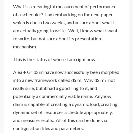
What is a meaningful measurement of performance
of a scheduler? I am embarking on the next paper
which is due in two weeks, and unsure about what I
am actually going to write. Well, I know what I want
to write, but not sure about its presentation
mechanism.
This is the status of where I am right now…
Alea + GridSim have now successfully been morphed
into a new framework called dSim. Why dSim? not
really sure, but it had a good ring to it, and
potentially a commercially viable name. Anyhow,
dSim is capable of creating a dynamic load, creating
dynamic set of resources, schedule appropriately,
and measure results. All of this can be done via
configuration files and parameters.