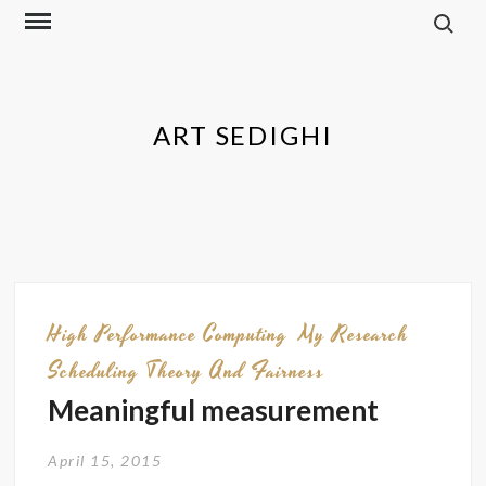
Skip
to
content
ART SEDIGHI
High Performance Computing
My Research
Scheduling Theory And Fairness
Meaningful measurement
April 15, 2015