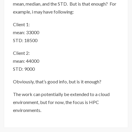
mean, median, and the STD. But is that enough? For
example, i may have following:
Client 1:
mean: 33000
STD: 18500
Client 2:
mean: 44000
STD: 9000
Obviously, that’s good info, but is it enough?
The work can potentially be extended to a cloud
environment, but for now, the focus is HPC
environments.