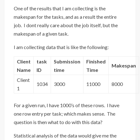
One of the results that I am collecting is the
makespan for the tasks, and as a result the entire
job. I dont really care about the job itself, but the
makespan of a given task.
I am collecting data that is like the following:
Client
task
Submission
Finished
Makespan
Name
ID
time
Time
Client
1034
3000
11000
8000
1
For a given run, I have 1000’s of these rows. I have
one row entry per task; which makes sense. The
question is then what to do with this data?
Statistical analysis of the data would give me the