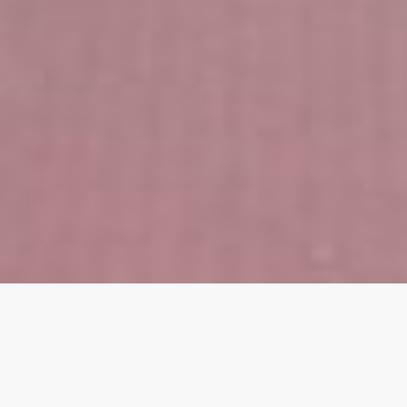
About Me